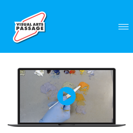
Browse Courses
Sign In