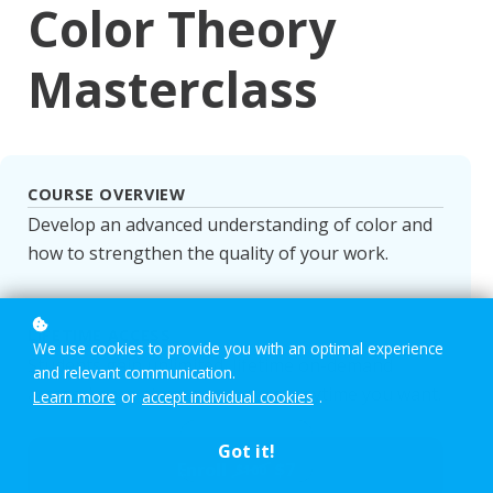
Color Theory
Masterclass
COURSE OVERVIEW
Develop an advanced understanding of color and
how to strengthen the quality of your work.
LIFETIME ACCESS
We use cookies to provide you with an optimal experience
Students gain unlimited, lifetime on-demand
and relevant communication.
access. Learn at your own pace, anytime you want.
Learn more
or
accept individual cookies
.
Got it!
Enroll
$7
$100