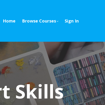
Home
Browse Courses
Sign In
 Skills