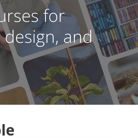
rses for
r design, and
le