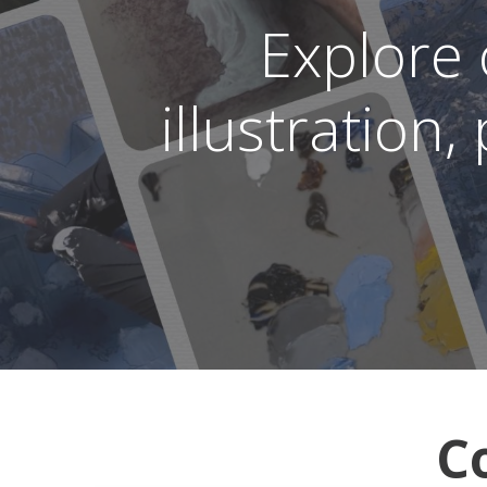
Explore
illustration
C