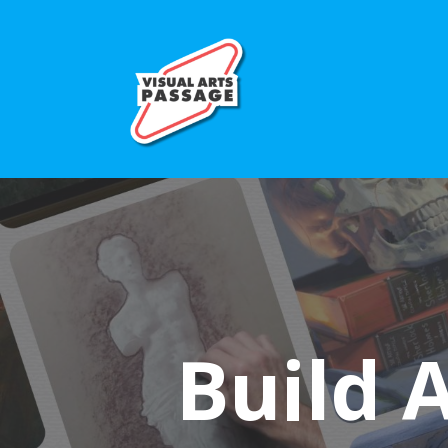
Build 