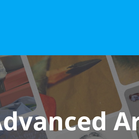
Advanced Art