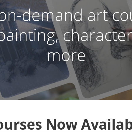
 on-demand art cou
, painting, characte
more
ourses Now Availab