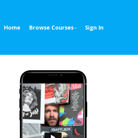
Home
Browse Courses
Sign In