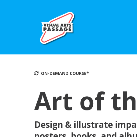
ON-DEMAND COU
RSE*
Art of t
Design & illustrate impac
posters, books, and al