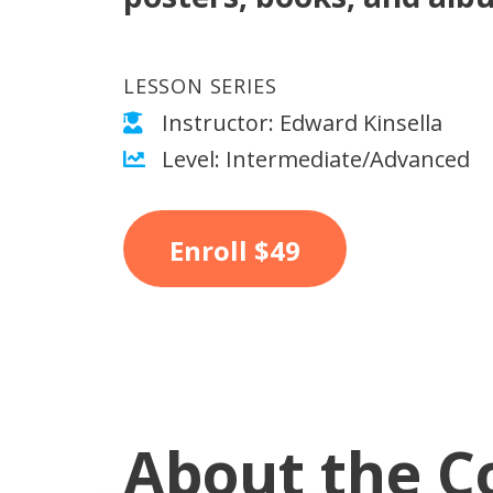
LESSON SERIES
Instructor: Edward Kinsella
Level: Intermediate/Advanced
Enroll
$49
About the C