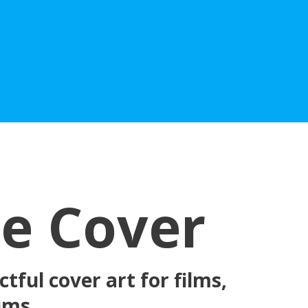
he Cover
tful cover art for films,
bums