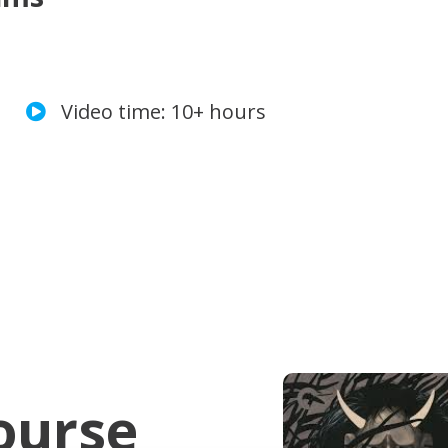
Video time: 10+ hours
ourse