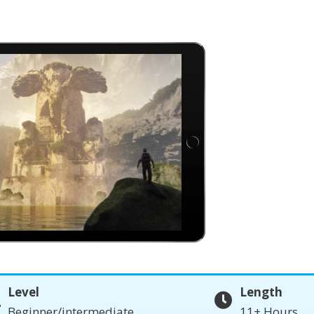
Level
Length
Beginner/intermediate
11+ Hours