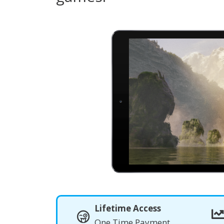
Lifetime Access
One Time Payment