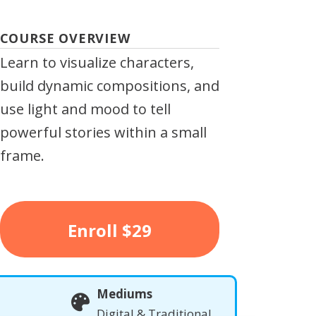
COURSE OVERVIEW
Learn to visualize characters,
build dynamic compositions, and
use light and mood to tell
powerful stories within a small
frame.
Enroll
$29
Mediums
Digital & Traditional