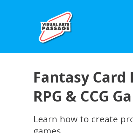
Fantasy Card I
RPG & CCG G
Learn how to create pro
games.