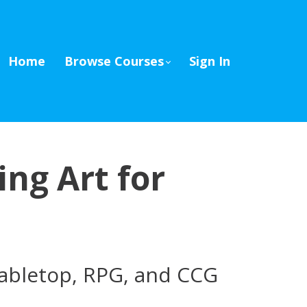
Home
Browse Courses
Sign In
ing Art for
 tabletop, RPG, and CCG