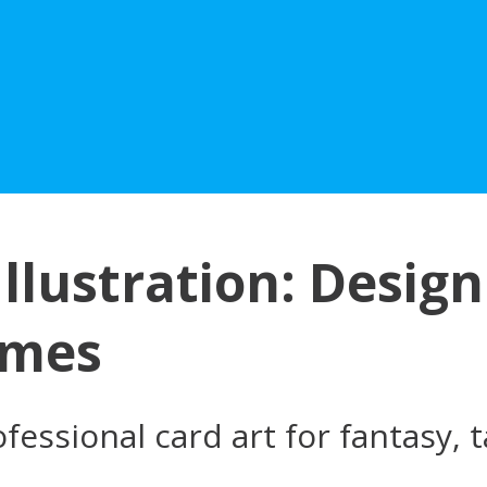
llustration: Design
ames
fessional card art for fantasy,